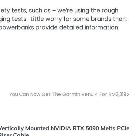
ty tests, such as – we’re using the rough
ing tests. Little worry for some brands then;
 powerbanks provide detailed information
You Can Now Get The Garmin Venu 4 For RM2,319
Vertically Mounted NVIDIA RTX 5090 Melts PCIe
Riser Cable