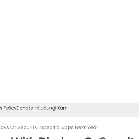
s Policy
Donate
Hubungi Kami
ays Or Security-Specific Apps Next Year