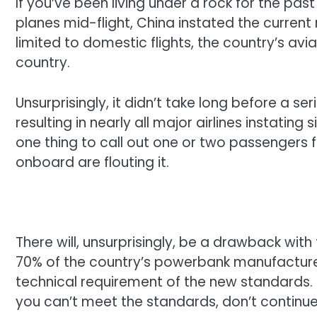
If you’ve been living under a rock for the pa
planes mid-flight, China instated the current 
limited to domestic flights, the country’s av
country.
Unsurprisingly, it didn’t take long before a
resulting in nearly all major airlines instating 
one thing to call out one or two passengers fo
onboard are flouting it.
There will, unsurprisingly, be a drawback with 
70% of the country’s powerbank manufacture
technical requirement of the new standards.
you can’t meet the standards, don’t contin