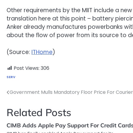
Other requirements by the MIIT include a new
translation here at this point – battery pier
Anker already manufactures powerbanks with
about the flow of power from its source to d
(Source:
ITHome
)
Post Views:
306
SERV
Government Mulls Mandatory Floor Price For Courier
Post
navigation
Related Posts
CIMB Adds Apple Pay Support For Credit Card