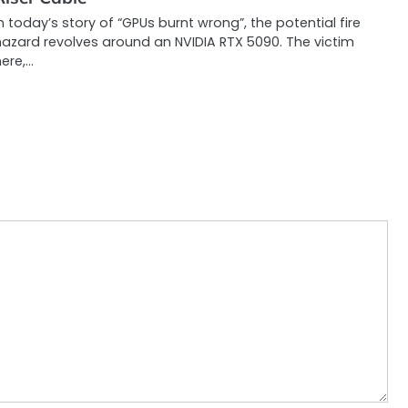
n today’s story of “GPUs burnt wrong”, the potential fire
hazard revolves around an NVIDIA RTX 5090. The victim
ere,…