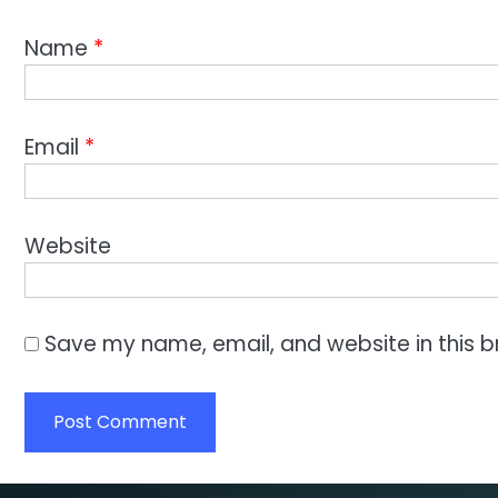
Name
*
Email
*
Website
Save my name, email, and website in this b