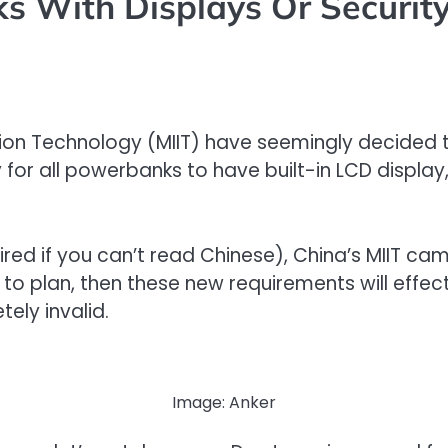
 With Displays Or Security
tion Technology (MIIT) have seemingly decided 
for all powerbanks to have built-in LCD display,
d if you can’t read Chinese), China’s MIIT came
g to plan, then these new requirements will effec
ely invalid.
Image: Anker