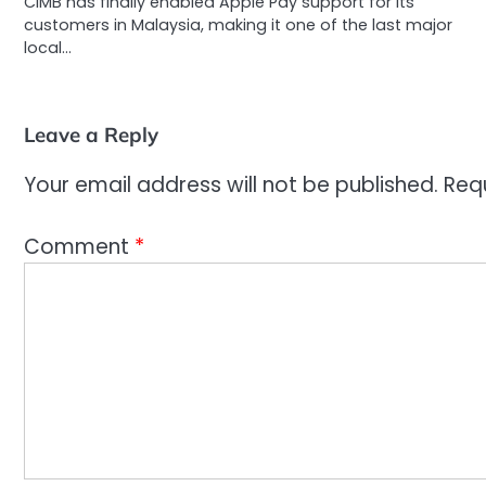
CIMB has finally enabled Apple Pay support for its
customers in Malaysia, making it one of the last major
local…
Leave a Reply
Your email address will not be published.
Req
Comment
*