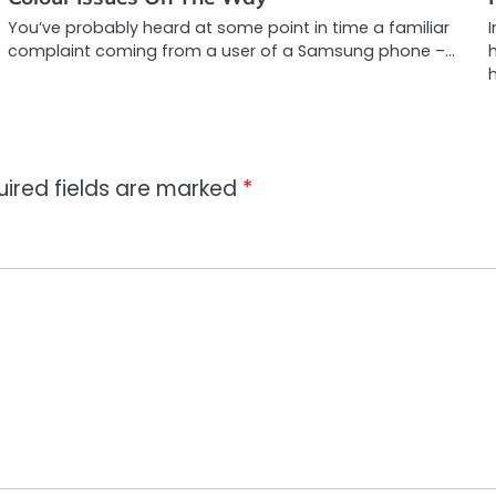
You’ve probably heard at some point in time a familiar
I
complaint coming from a user of a Samsung phone –…
h
uired fields are marked
*