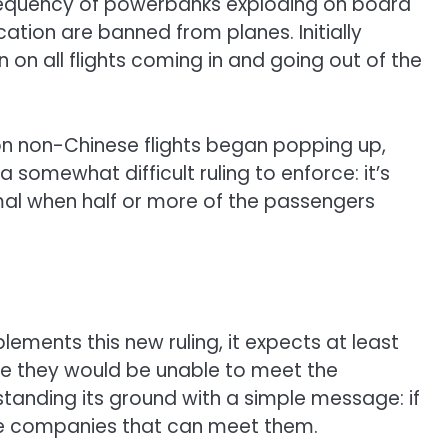
d frequency of powerbanks exploding on board
cation are banned from planes. Initially
 on all flights coming in and going out of the
 on non-Chinese flights began popping up,
s a somewhat difficult ruling to enforce: it’s
nimal when half or more of the passengers
plements this new ruling, it expects at least
e they would be unable to meet the
standing its ground with a simple message:
if
ome companies that can meet them
.