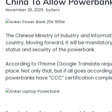
China To Allow Powerbanks
November 26, 2025
by
Serv
The Chinese Ministry of Industry and Informa
country. Moving forward, it will be mandatory 
status and security of the powerbank.
According to ITHome (Google Translate require
place. Not only that, but if all goes accordin
powerbanks have “CCC” certification complet