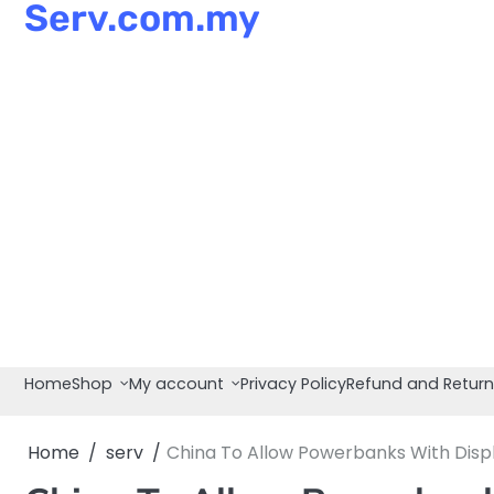
Serv.com.my
Skip
to
content
Home
Shop
My account
Privacy Policy
Refund and Return
Home
serv
China To Allow Powerbanks With Displ