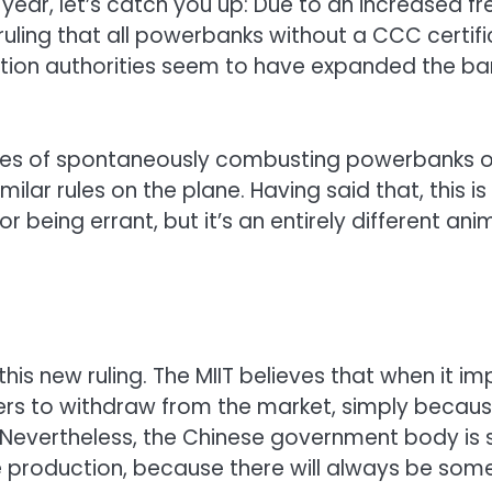
st year, let’s catch you up: Due to an increase
ruling that all powerbanks without a CCC certifi
iation authorities seem to have expanded the ban
 series of spontaneously combusting powerbanks
similar rules on the plane. Having said that, this i
r being errant, but it’s an entirely different a
this new ruling. The MIIT believes that when it im
rs to withdraw from the market, simply becaus
 Nevertheless, the Chinese government body is 
ue production, because there will always be s