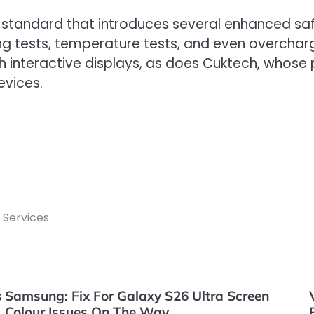
 standard that introduces several enhanced safe
cing tests, temperature tests, and even overcharg
 interactive displays, as does Cuktech, whose
evices.
 Services
s
Samsung: Fix For Galaxy S26 Ultra Screen
Colour Issues On The Way