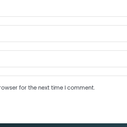
rowser for the next time I comment.