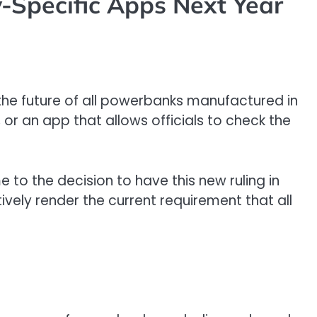
-Specific Apps Next Year
the future of all powerbanks manufactured in
 or an app that allows officials to check the
 to the decision to have this new ruling in
tively render the current requirement that all