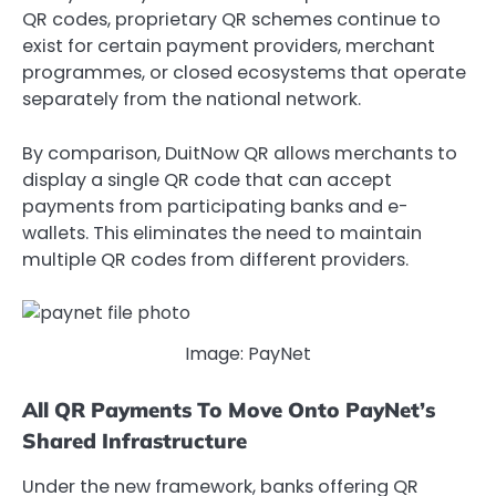
QR codes,
proprietary QR schemes continue to
exist for certain payment providers, merchant
programmes, or closed ecosystems that operate
separately from the national network.
By comparison, DuitNow QR allows merchants to
display a single QR code that can accept
payments from participating banks and e-
wallets. This eliminates the need to maintain
multiple QR codes from different providers.
Image: PayNet
All QR Payments To Move Onto PayNet’s
Shared Infrastructure
Under the new framework, banks offering QR