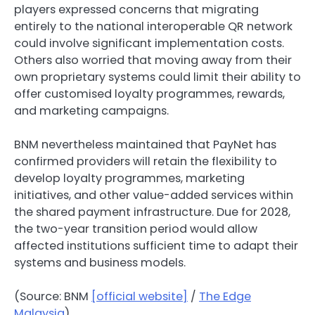
players expressed concerns that migrating
entirely to the national interoperable QR network
could involve significant implementation costs.
Others also worried that moving away from their
own proprietary systems could limit their ability to
offer customised loyalty programmes, rewards,
and marketing campaigns.
BNM nevertheless maintained that PayNet has
confirmed providers will retain the flexibility to
develop loyalty programmes, marketing
initiatives, and other value-added services within
the shared payment infrastructure. Due for 2028,
the two-year transition period would allow
affected institutions sufficient time to adapt their
systems and business models.
(Source: BNM
[official website]
/
The Edge
Malaysia
)