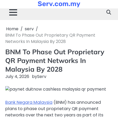
Serv.com.my
Skip
to
content
Home
serv
BNM To Phase Out Proprietary QR Payment
Networks In Malaysia By 2028
BNM To Phase Out Proprietary
QR Payment Networks In
Malaysia By 2028
July 4, 2026
by
Serv
Bank Negara Malaysia
(BNM) has announced
plans to phase out proprietary QR payment
networks over the next two years as part of its