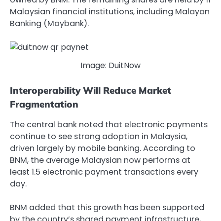
Malaysian financial institutions, including Malayan
Banking (Maybank).
Image: DuitNow
Interoperability Will Reduce Market
Fragmentation
The central bank noted that electronic payments
continue to see strong adoption in Malaysia,
driven largely by mobile banking. According to
BNM, the average Malaysian now performs at
least 1.5 electronic payment transactions every
day.
BNM added that this growth has been supported
by the country’s shared payment infrastructure,