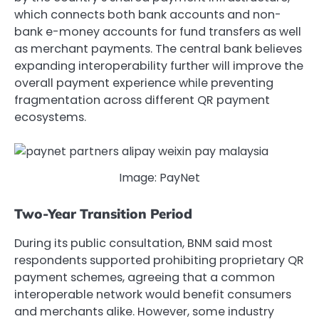
which connects both bank accounts and non-
bank e-money accounts for fund transfers as well
as merchant payments. The central bank believes
expanding interoperability further will improve the
overall payment experience while preventing
fragmentation across different QR payment
ecosystems.
Image: PayNet
Two-Year Transition Period
During its public consultation, BNM said most
respondents supported prohibiting proprietary QR
payment schemes, agreeing that a common
interoperable network would benefit consumers
and merchants alike. However, some industry