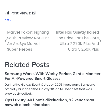
Post Views:
121
SERV
Marvel Tokon: Fighting
Intel Has Quietly Raised
Post
Souls Preview: Not Just
The Price For The Core
navigation
An ArcSys Marvel
Ultra 7 270K Plus And
Super Heroes
Ultra 5 250K Plus
Related Posts
Samsung Works With Warby Parker, Gentle Monster
For AI-Powered Smart Glasses
During the Galaxy Event October 2025 livestream, Samsung
officially launched the Galaxy XR, an MR headset that was
previously called…
Ops Luxury: 401 notis dikeluarkan, 92 kenderaan
mewah diambil tindakan