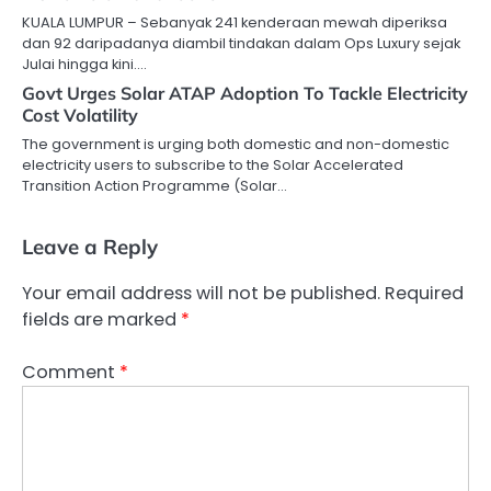
KUALA LUMPUR – Sebanyak 241 kenderaan mewah diperiksa
dan 92 daripadanya diambil tindakan dalam Ops Luxury sejak
Julai hingga kini.…
Govt Urges Solar ATAP Adoption To Tackle Electricity
Cost Volatility
The government is urging both domestic and non-domestic
electricity users to subscribe to the Solar Accelerated
Transition Action Programme (Solar…
Leave a Reply
Your email address will not be published.
Required
fields are marked
*
Comment
*