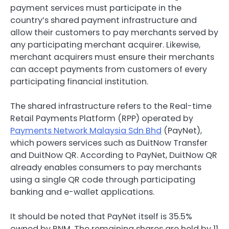
payment services must participate in the
country’s shared payment infrastructure and
allow their customers to pay merchants served by
any participating merchant acquirer. Likewise,
merchant acquirers must ensure their merchants
can accept payments from customers of every
participating financial institution.
The shared infrastructure refers to the Real-time
Retail Payments Platform (RPP) operated by
Payments Network Malaysia Sdn Bhd
(PayNet),
which powers services such as DuitNow Transfer
and DuitNow QR. According to PayNet, DuitNow QR
already enables consumers to pay merchants
using a single QR code through participating
banking and e-wallet applications.
It should be noted that PayNet itself is 35.5%
owned by BNM. The remaining shares are held by 11