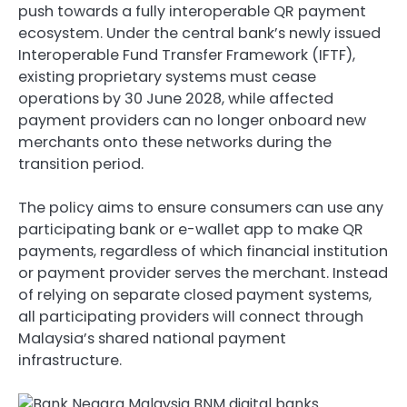
push towards a fully interoperable QR payment
ecosystem. Under the central bank’s newly issued
Interoperable Fund Transfer Framework (IFTF),
existing proprietary systems must cease
operations by 30 June 2028, while affected
payment providers can no longer onboard new
merchants onto these networks during the
transition period.
The policy aims to ensure consumers can use any
participating bank or e-wallet app to make QR
payments, regardless of which financial institution
or payment provider serves the merchant. Instead
of relying on separate closed payment systems,
all participating providers will connect through
Malaysia’s shared national payment
infrastructure.