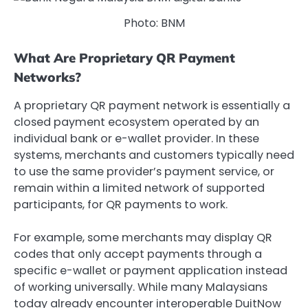
Photo: BNM
What Are Proprietary QR Payment
Networks?
A proprietary QR payment network is essentially a
closed payment ecosystem operated by an
individual bank or e-wallet provider. In these
systems, merchants and customers typically need
to use the same provider’s payment service, or
remain within a limited network of supported
participants, for QR payments to work.
For example, some merchants may display QR
codes that only accept payments through a
specific e-wallet or payment application instead
of working universally. While many Malaysians
today already encounter interoperable
DuitNow