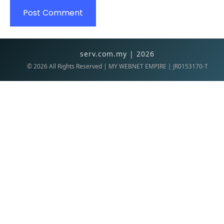
serv.com.my | 2026
©
2026
All Rights Reserved | MY WEBNET EMPIRE | JR0153170-T