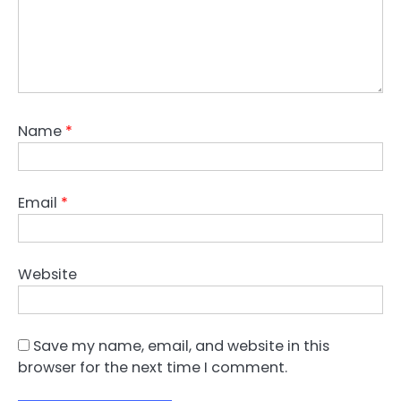
Name
*
Email
*
Website
Save my name, email, and website in this
browser for the next time I comment.