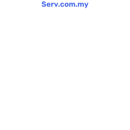
Serv.com.my
Skip
to
content