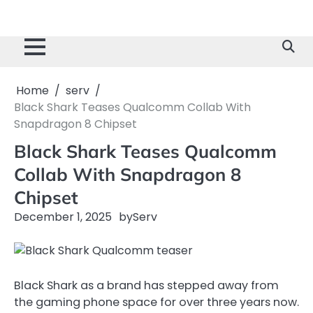
Home
serv
Black Shark Teases Qualcomm Collab With
Snapdragon 8 Chipset
Black Shark Teases Qualcomm
Collab With Snapdragon 8
Chipset
December 1, 2025
by
Serv
Black Shark as a brand has stepped away from
the gaming phone space for over three years now.