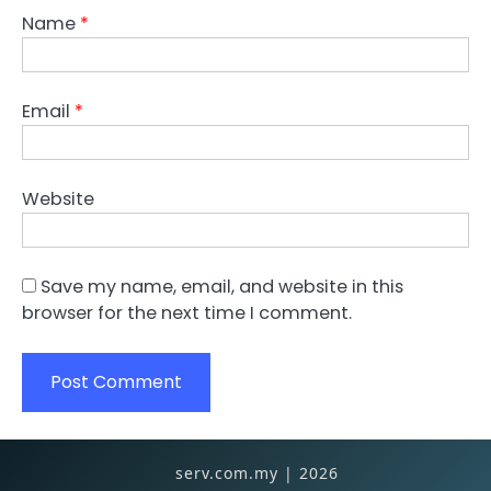
Name
*
Email
*
Website
Save my name, email, and website in this
browser for the next time I comment.
serv.com.my | 2026