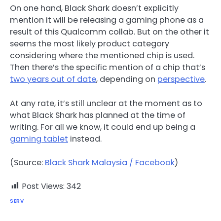
On one hand, Black Shark doesn’t explicitly
mention it will be releasing a gaming phone as a
result of this Qualcomm collab. But on the other it
seems the most likely product category
considering where the mentioned chip is used.
Then there’s the specific mention of a chip that’s
two years out of date
, depending on
perspective
.
At any rate, it’s still unclear at the moment as to
what Black Shark has planned at the time of
writing. For all we know, it could end up being a
gaming tablet
instead.
(Source:
Black Shark Malaysia / Facebook
)
Post Views:
342
SERV