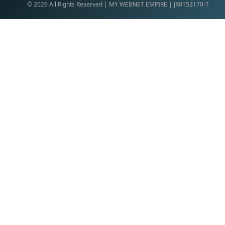
©
2026
All Rights Reserved | MY WEBNET EMPIRE | JR0153170-T