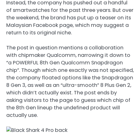
Instead, the company has pushed out a handful
of smartwatches for the past three years. But over
the weekend, the brand has put up a teaser on its
Malaysian Facebook page, which may suggest a
return to its original niche.
The post in question mentions a collaboration
with chipmaker Qualcomm, narrowing it down to
“a POWERFUL 8th Gen Qualcomm Snapdragon
chip”. Though which one exactly was not specified,
the company floated options like the Snapdragon
8 Gen 3, as well as an “ultra-smooth” 8 Plus Gen 2,
which didn’t actually exist. The post ends by
asking visitors to the page to guess which chip of
the 8th Gen lineup the undefined product will
actually use.