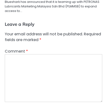
Blueshark has announced that it is teaming up with PETRONAS
Lubricants Marketing Malaysia Sdn Bhd (PLMMSB) to expand
access to…
Leave a Reply
Your email address will not be published.
Required
fields are marked
*
Comment
*