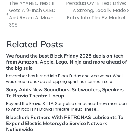
The AYANEO Next II
Perodua QV-E Test Drive:
Post
Gets A 9-Inch OLED
A Strong, Locally Made
navigation
And Ryzen AI Max+
Entry Into The EV Market
395
Related Posts
We found the best Black Friday 2025 deals on tech
from Amazon, Apple, Lego, Ninja and more ahead of
the big sale
November has turned into Black Friday and vice versa. What
was once a one-day shopping sprint has turned into a…
Sony Adds New Soundbars, Subwoofers, Speakers
To Bravia Theatre Lineup
Beyond the Bravia 3 II TV, Sony also announced new members
to what it calls its Bravia Threatre lineup. These…
Blueshark Partners With PETRONAS Lubricants To
Expand Electric Motorcycle Service Network
Nationwide