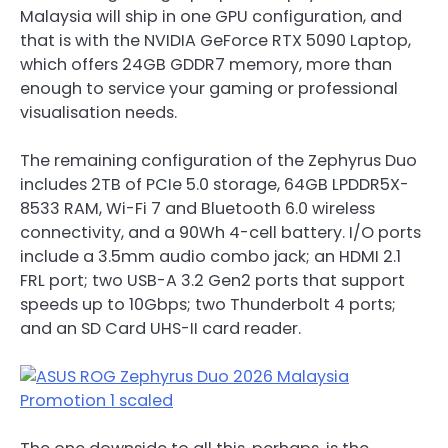
Malaysia will ship in one GPU configuration, and
that is with the NVIDIA GeForce RTX 5090 Laptop,
which offers 24GB GDDR7 memory, more than
enough to service your gaming or professional
visualisation needs.
The remaining configuration of the Zephyrus Duo
includes 2TB of PCIe 5.0 storage, 64GB LPDDR5X-
8533 RAM, Wi-Fi 7 and Bluetooth 6.0 wireless
connectivity, and a 90Wh 4-cell battery. I/O ports
include a 3.5mm audio combo jack; an HDMI 2.1
FRL port; two USB-A 3.2 Gen2 ports that support
speeds up to 10Gbps; two Thunderbolt 4 ports;
and an SD Card UHS-II card reader.