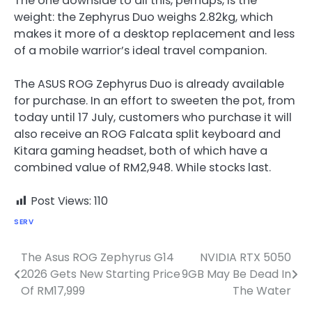
The one downside to all this, perhaps, is the
weight: the Zephyrus Duo weighs 2.82kg, which
makes it more of a desktop replacement and less
of a mobile warrior’s ideal travel companion.
The ASUS ROG Zephyrus Duo is already available
for purchase. In an effort to sweeten the pot, from
today until 17 July, customers who purchase it will
also receive an ROG Falcata split keyboard and
Kitara gaming headset, both of which have a
combined value of RM2,948. While stocks last.
Post Views:
110
SERV
The Asus ROG Zephyrus G14
NVIDIA RTX 5050
Post
2026 Gets New Starting Price
9GB May Be Dead In
navigation
Of RM17,999
The Water