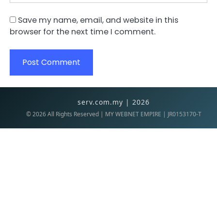
Save my name, email, and website in this
browser for the next time I comment.
serv.com.my | 2026
©
2026
All Rights Reserved | MY WEBNET EMPIRE | JR0153170-T