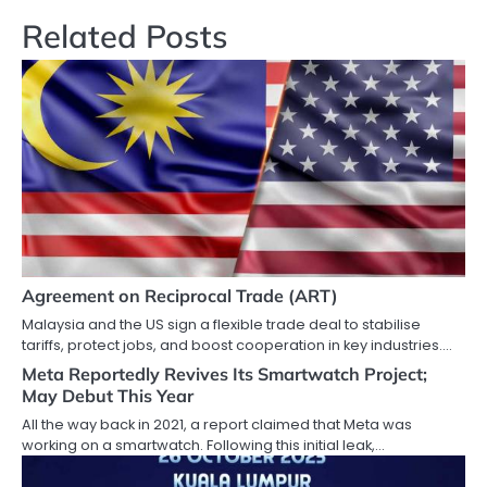
Related Posts
Agreement on Reciprocal Trade (ART)
Malaysia and the US sign a flexible trade deal to stabilise
tariffs, protect jobs, and boost cooperation in key industries.…
Meta Reportedly Revives Its Smartwatch Project;
May Debut This Year
All the way back in 2021, a report claimed that Meta was
working on a smartwatch. Following this initial leak,…