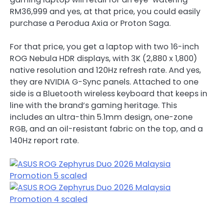
RM36,999 and yes, at that price, you could easily
purchase a Perodua Axia or Proton Saga.
For that price, you get a laptop with two 16-inch
ROG Nebula HDR displays, with 3K (2,880 x 1,800)
native resolution and 120Hz refresh rate. And yes,
they are NVIDIA G-Sync panels. Attached to one
side is a Bluetooth wireless keyboard that keeps in
line with the brand’s gaming heritage. This
includes an ultra-thin 5.1mm design, one-zone
RGB, and an oil-resistant fabric on the top, and a
140Hz report rate.