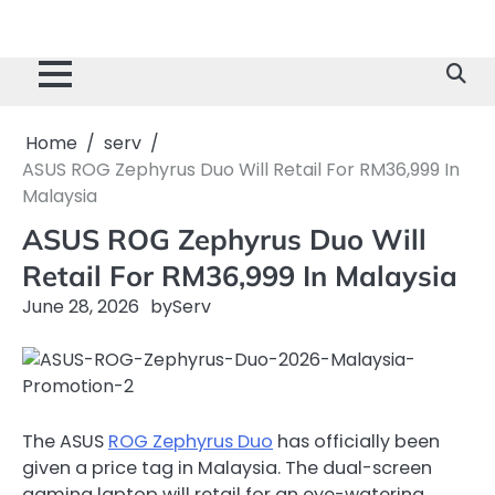
Home
serv
ASUS ROG Zephyrus Duo Will Retail For RM36,999 In
Malaysia
ASUS ROG Zephyrus Duo Will
Retail For RM36,999 In Malaysia
June 28, 2026
by
Serv
The ASUS
ROG Zephyrus Duo
has officially been
given a price tag in Malaysia. The dual-screen
gaming laptop will retail for an eye-watering