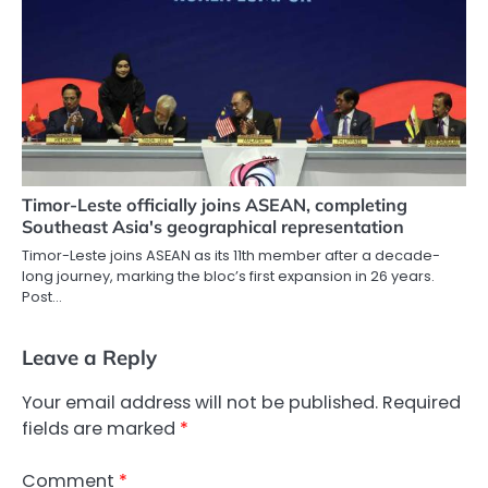
Timor-Leste officially joins ASEAN, completing
Southeast Asia's geographical representation
Timor-Leste joins ASEAN as its 11th member after a decade-
long journey, marking the bloc’s first expansion in 26 years.
Post…
Leave a Reply
Your email address will not be published.
Required
fields are marked
*
Comment
*