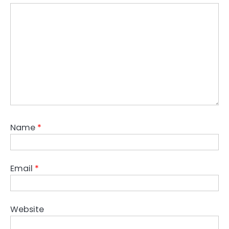
Name
*
Email
*
Website