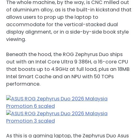
The whole machine, by the way, is CNC milled out
of aluminium alloy, as is the built-in kickstand that
allows users to prop up the laptop to
accommodate for the vertical-stacked dual
display alignment, or in a side-by-side book style
viewing.
Beneath the hood, the ROG Zephyrus Duo ships
out with an Intel Core Ultra 9 386H, a 16-core CPU
that boosts up to 4.9GHz at full load, plus an 18MB
Intel Smart Cache and an NPU with 50 TOPs
performance.
As this is a gaming laptop, the Zephyrus Duo Asus