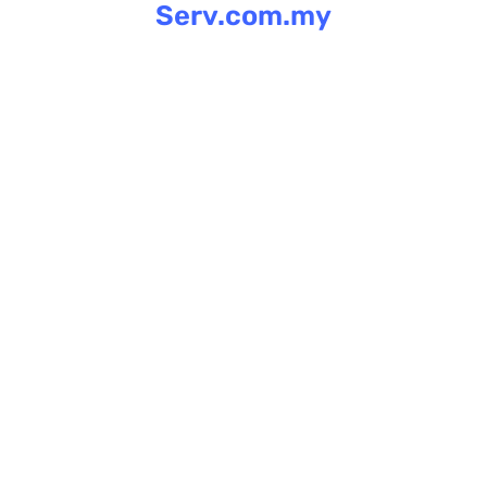
Serv.com.my
Skip
to
content