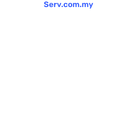
Serv.com.my
Skip
to
content