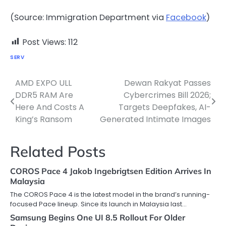
(Source: Immigration Department via
Facebook
)
Post Views:
112
SERV
AMD EXPO ULL
Dewan Rakyat Passes
Post
DDR5 RAM Are
Cybercrimes Bill 2026;
navigation
Here And Costs A
Targets Deepfakes, AI-
King’s Ransom
Generated Intimate Images
Related Posts
COROS Pace 4 Jakob Ingebrigtsen Edition Arrives In
Malaysia
The COROS Pace 4 is the latest model in the brand’s running-
focused Pace lineup. Since its launch in Malaysia last…
Samsung Begins One UI 8.5 Rollout For Older