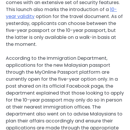
comes with an extensive set of security features.
This launch also marks the introduction of a
10-
year validity
option for the travel document. As of
yesterday, applicants can choose between the
five-year passport or the 10-year passport, but
the latter is only available on a walk-in basis at
the moment.
According to the Immigration Department,
applications for the new Malaysian passport
through the MyOnline Passport platform are
currently open for the five-year option only. In a
post shared on its official Facebook page, the
department explained that those looking to apply
for the 10-year passport may only do so in person
at their nearest immigration offices. The
department also went on to advise Malaysians to
plan their affairs accordingly and ensure their
applications are made through the appropriate