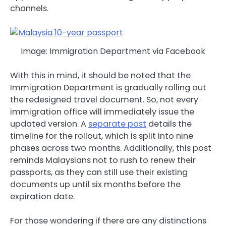
channels.
Image: Immigration Department via Facebook
With this in mind, it should be noted that the
Immigration Department is gradually rolling out
the redesigned travel document. So, not every
immigration office will immediately issue the
updated version. A
separate post
details the
timeline for the rollout, which is split into nine
phases across two months. Additionally, this post
reminds Malaysians not to rush to renew their
passports, as they can still use their existing
documents up until six months before the
expiration date.
For those wondering if there are any distinctions