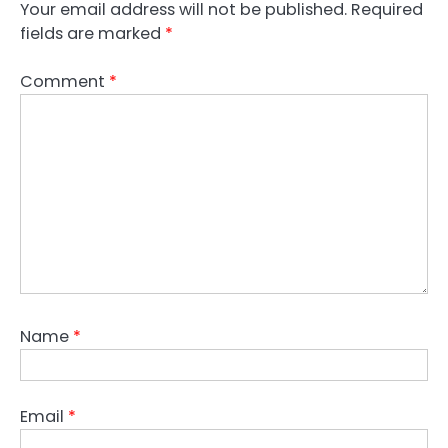
Your email address will not be published.
Required
fields are marked
*
Comment
*
Name
*
Email
*