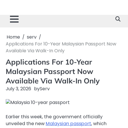
Home
serv
Applications For 10-Year Malaysian Passport Now
Available Via Walk-In Only
Applications For 10-Year
Malaysian Passport Now
Available Via Walk-In Only
July 3, 2026
by
Serv
Earlier this week, the government officially
unveiled the new
Malaysian passport
, which