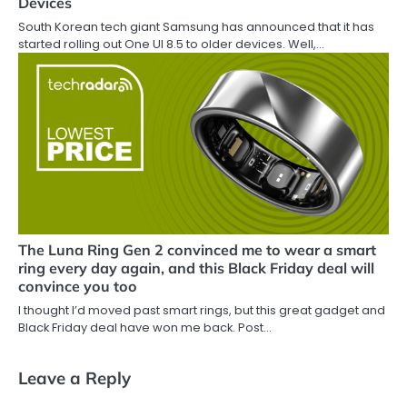
Devices
South Korean tech giant Samsung has announced that it has
started rolling out One UI 8.5 to older devices. Well,…
The Luna Ring Gen 2 convinced me to wear a smart
ring every day again, and this Black Friday deal will
convince you too
I thought I’d moved past smart rings, but this great gadget and
Black Friday deal have won me back. Post…
Leave a Reply