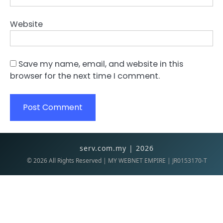
Website
Save my name, email, and website in this
browser for the next time I comment.
serv.com.my | 2026
©
2026
All Rights Reserved | MY WEBNET EMPIRE | JR0153170-T