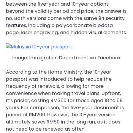
between the five-year and 10-year options
beyond the validity period and price, the answer is
no. Both versions come with the same 94 security
features, including a polycarbonate biodata
page, laser engraving, and hidden visual elements.
Image: Immigration Department via Facebook
According to the Home Ministry, the 10-year
passport was introduced to help reduce the
frequency of renewals, allowing for more
convenience when making travel plans. Upfront,
it’s pricier, costing RM350 for those aged 18 to 59
years. For comparison, the five-year document is
priced at RM200. However, the 10-year version
ultimately saves RM50 in the long run, as it does
not need to be renewed as often.