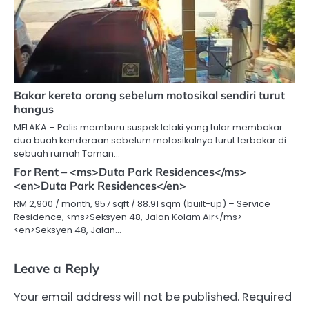
Bakar kereta orang sebelum motosikal sendiri turut
hangus
MELAKA – Polis memburu suspek lelaki yang tular membakar
dua buah kenderaan sebelum motosikalnya turut terbakar di
sebuah rumah Taman…
For Rent – <ms>Duta Park Residences</ms>
<en>Duta Park Residences</en>
RM 2,900 / month, 957 sqft / 88.91 sqm (built-up) – Service
Residence, <ms>Seksyen 48, Jalan Kolam Air</ms>
<en>Seksyen 48, Jalan…
Leave a Reply
Your email address will not be published.
Required