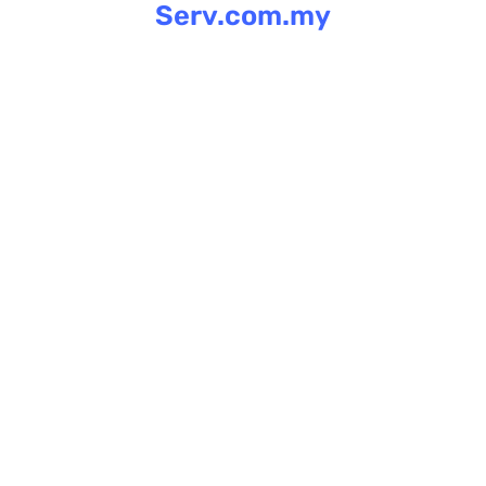
Serv.com.my
Skip
to
content