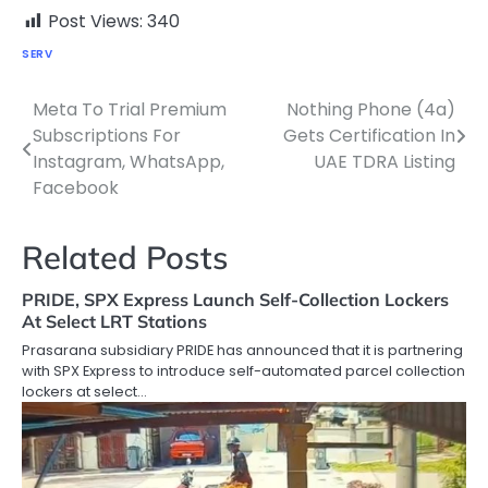
Post Views:
340
SERV
Meta To Trial Premium
Nothing Phone (4a)
Post
Subscriptions For
Gets Certification In
navigation
Instagram, WhatsApp,
UAE TDRA Listing
Facebook
Related Posts
PRIDE, SPX Express Launch Self-Collection Lockers
At Select LRT Stations
Prasarana subsidiary PRIDE has announced that it is partnering
with SPX Express to introduce self-automated parcel collection
lockers at select…