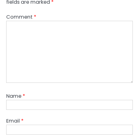
fields are marked
*
Comment
*
Name
*
Email
*