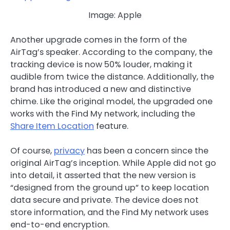
Image: Apple
Another upgrade comes in the form of the
AirTag’s speaker. According to the company, the
tracking device is now 50% louder, making it
audible from twice the distance. Additionally, the
brand has introduced a new and distinctive
chime. Like the original model, the upgraded one
works with the Find My network, including the
Share Item Location
feature.
Of course,
privacy
has been a concern since the
original AirTag’s inception. While Apple did not go
into detail, it asserted that the new version is
“designed from the ground up” to keep location
data secure and private. The device does not
store information, and the Find My network uses
end-to-end encryption.