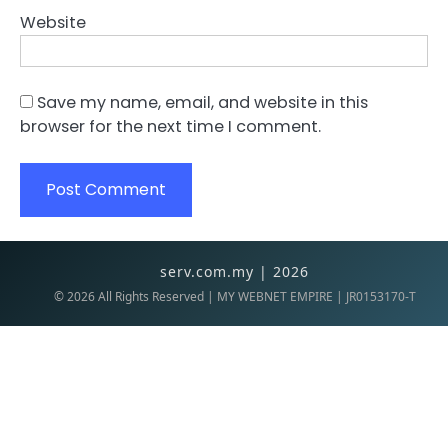
Website
Save my name, email, and website in this
browser for the next time I comment.
serv.com.my | 2026
©
2026
All Rights Reserved | MY WEBNET EMPIRE | JR0153170-T