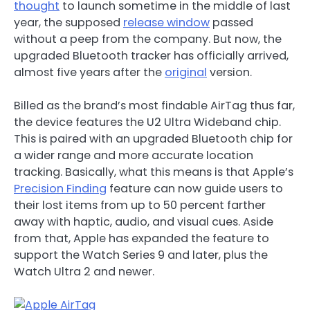
thought
to launch sometime in the middle of last
year, the supposed
release window
passed
without a peep from the company. But now, the
upgraded Bluetooth tracker has officially arrived,
almost five years after the
original
version.
Billed as the brand’s most findable AirTag thus far,
the device features the U2 Ultra Wideband chip.
This is paired with an upgraded Bluetooth chip for
a wider range and more accurate location
tracking. Basically, what this means is that Apple’s
Precision Finding
feature can now guide users to
their lost items from up to 50 percent farther
away with haptic, audio, and visual cues. Aside
from that, Apple has expanded the feature to
support the Watch Series 9 and later, plus the
Watch Ultra 2 and newer.