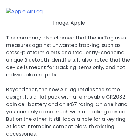
Image: Apple
The company also claimed that the AirTag uses
measures against unwanted tracking, such as
cross-platform alerts and frequently-changing
unique Bluetooth identifiers. It also noted that the
device is meant for tracking items only, and not
individuals and pets.
Beyond that, the new AirTag retains the same
design. It’s a flat puck with a removable CR2032
coin cell battery and an IP67 rating. On one hand,
you can only do so much with a tracking device.
But on the other, it still lacks a hole for a key ring.
At least it remains compatible with existing
accessories.