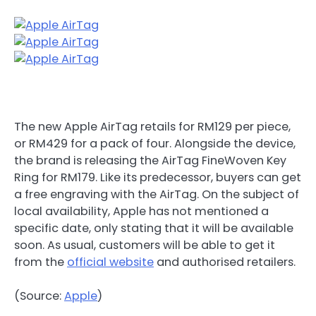
The new Apple AirTag retails for RM129 per piece,
or RM429 for a pack of four. Alongside the device,
the brand is releasing the AirTag FineWoven Key
Ring for RM179. Like its predecessor, buyers can get
a free engraving with the AirTag. On the subject of
local availability, Apple has not mentioned a
specific date, only stating that it will be available
soon. As usual, customers will be able to get it
from the
official website
and authorised retailers.
(Source:
Apple
)