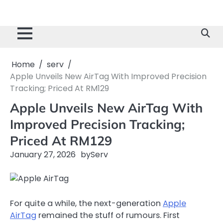
Home
serv
Apple Unveils New AirTag With Improved Precision
Tracking; Priced At RM129
Apple Unveils New AirTag With
Improved Precision Tracking;
Priced At RM129
January 27, 2026
by
Serv
For quite a while, the next-generation
Apple
AirTag
remained the stuff of rumours. First