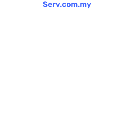
Serv.com.my
Skip
to
content