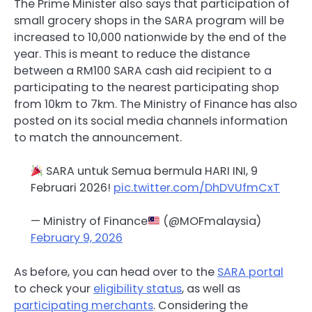
The Prime Minister also says that participation of
small grocery shops in the SARA program will be
increased to 10,000 nationwide by the end of the
year. This is meant to reduce the distance
between a RM100 SARA cash aid recipient to a
participating to the nearest participating shop
from 10km to 7km. The Ministry of Finance has also
posted on its social media channels information
to match the announcement.
SARA untuk Semua bermula HARI INI, 9
Februari 2026!
pic.twitter.com/DhDVUfmCxT
— Ministry of Finance
(@MOFmalaysia)
February 9, 2026
As before, you can head over to the
SARA portal
to check your
eligibility status
, as well as
participating merchants
. Considering the