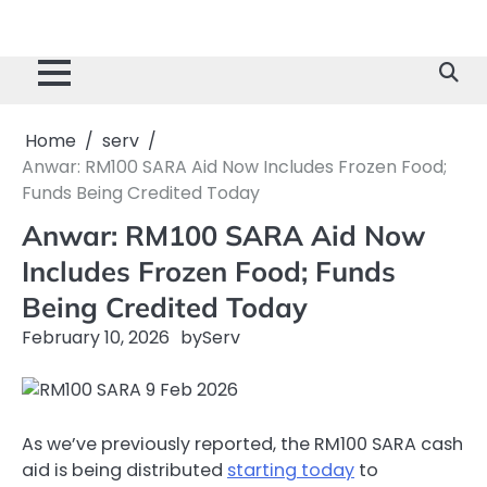
Home
serv
Anwar: RM100 SARA Aid Now Includes Frozen Food;
Funds Being Credited Today
Anwar: RM100 SARA Aid Now
Includes Frozen Food; Funds
Being Credited Today
February 10, 2026
by
Serv
As we’ve previously reported, the RM100 SARA cash
aid is being distributed
starting today
to