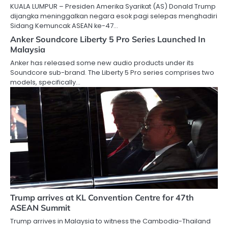
KUALA LUMPUR – Presiden Amerika Syarikat (AS) Donald Trump
dijangka meninggalkan negara esok pagi selepas menghadiri
Sidang Kemuncak ASEAN ke-47…
Anker Soundcore Liberty 5 Pro Series Launched In
Malaysia
Anker has released some new audio products under its
Soundcore sub-brand. The Liberty 5 Pro series comprises two
models, specifically…
Trump arrives at KL Convention Centre for 47th
ASEAN Summit
Trump arrives in Malaysia to witness the Cambodia-Thailand