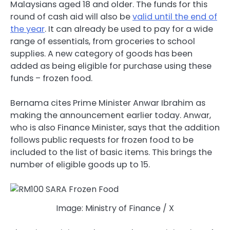
Malaysians aged 18 and older. The funds for this
round of cash aid will also be
valid until the end of
the year
. It can already be used to pay for a wide
range of essentials, from groceries to school
supplies. A new category of goods has been
added as being eligible for purchase using these
funds – frozen food.
Bernama cites Prime Minister Anwar Ibrahim as
making the announcement earlier today. Anwar,
who is also Finance Minister, says that the addition
follows public requests for frozen food to be
included to the list of basic items. This brings the
number of eligible goods up to 15.
Image: Ministry of Finance / X