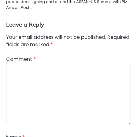
peace deal signing and attend the ASEAN-US Summit with PM
Anwar. Post…
Leave a Reply
Your email address will not be published.
Required
fields are marked
*
Comment
*