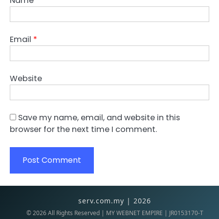
Name
*
Email
*
Website
Save my name, email, and website in this
browser for the next time I comment.
serv.com.my | 2026
©
2026
All Rights Reserved | MY WEBNET EMPIRE | JR0153170-T