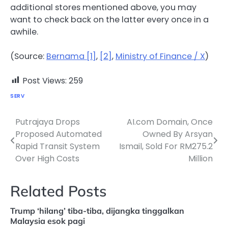
additional stores mentioned above, you may
want to check back on the latter every once in a
awhile.
(Source:
Bernama [1]
,
[2]
,
Ministry of Finance / X
)
Post Views:
259
SERV
Putrajaya Drops
AI.com Domain, Once
Post
Proposed Automated
Owned By Arsyan
navigation
Rapid Transit System
Ismail, Sold For RM275.2
Over High Costs
Million
Related Posts
Trump ‘hilang’ tiba-tiba, dijangka tinggalkan
Malaysia esok pagi