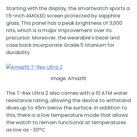
Starting with the display, the smartwatch sports a
1.5-inch AMOLED screen protected by sapphire
glass. This panel has a peak brightness of 3,000
nits, which is a major improvement over its
precursor. Moreover, the wearable’s bezel and
case back incorporate Grade 5 titanium for
durability.
Image: Amazfit
The T-Rex Ultra 2 also comes with a 10 ATM water
resistance rating, allowing the device to withstand
dives up to 45m below the surface. In addition to
this, there is a low temperature mode that allows
the watch to remain functional at temperatures
as low as -30°C.