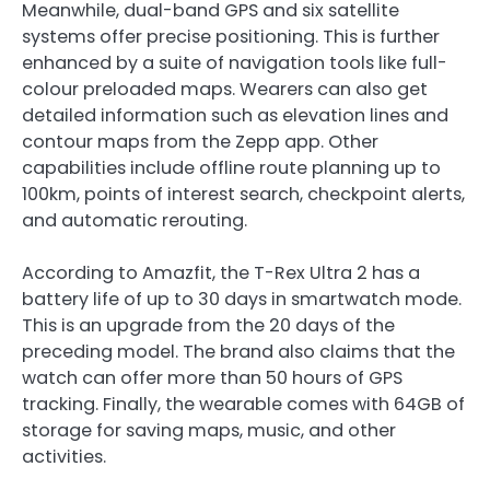
Meanwhile, dual-band GPS and six satellite
systems offer precise positioning. This is further
enhanced by a suite of navigation tools like full-
colour preloaded maps. Wearers can also get
detailed information such as elevation lines and
contour maps from the Zepp app. Other
capabilities include offline route planning up to
100km, points of interest search, checkpoint alerts,
and automatic rerouting.
According to Amazfit, the T-Rex Ultra 2 has a
battery life of up to 30 days in smartwatch mode.
This is an upgrade from the 20 days of the
preceding model. The brand also claims that the
watch can offer more than 50 hours of GPS
tracking. Finally, the wearable comes with 64GB of
storage for saving maps, music, and other
activities.