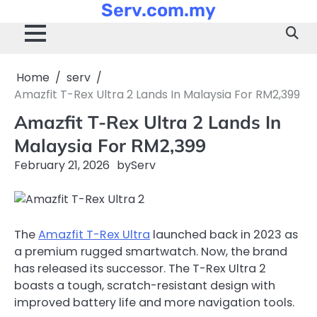
Serv.com.my
Skip
to
content
Home
serv
Amazfit T-Rex Ultra 2 Lands In Malaysia For RM2,399
Amazfit T-Rex Ultra 2 Lands In
Malaysia For RM2,399
February 21, 2026
by
Serv
The
Amazfit T-Rex Ultra
launched back in 2023 as
a premium rugged smartwatch. Now, the brand
has released its successor. The T-Rex Ultra 2
boasts a tough, scratch-resistant design with
improved battery life and more navigation tools.