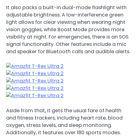
It also packs a built-in dual-mode flashlight with
adjustable brightness. A low-interference green
light allows for clear viewing when wearing night
vision goggles, while Boost Mode provides more
visibility at night. For emergencies, there is an SOS
signal functionality. Other features include a mic
and speaker for Bluetooth calls and audible alerts.
Aside from that, it gets the usual fare of health
and fitness trackers, including heart rate, blood
oxygen, stress levels, and sleep monitoring.
Additionally, it features over 180 sports modes.