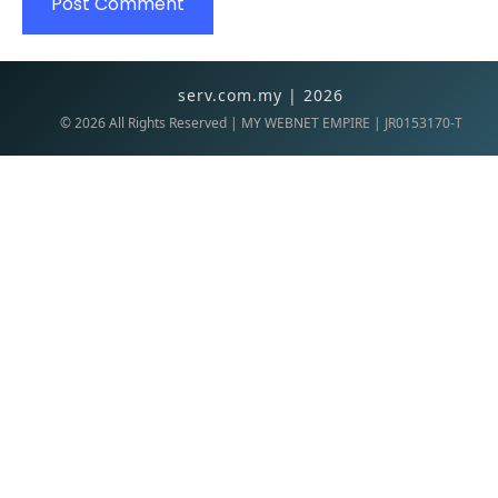
serv.com.my | 2026
©
2026
All Rights Reserved | MY WEBNET EMPIRE | JR0153170-T