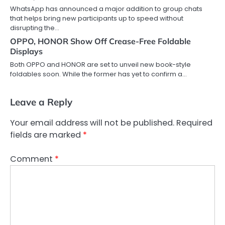
WhatsApp has announced a major addition to group chats
that helps bring new participants up to speed without
disrupting the…
OPPO, HONOR Show Off Crease-Free Foldable
Displays
Both OPPO and HONOR are set to unveil new book-style
foldables soon. While the former has yet to confirm a…
Leave a Reply
Your email address will not be published.
Required
fields are marked
*
Comment
*