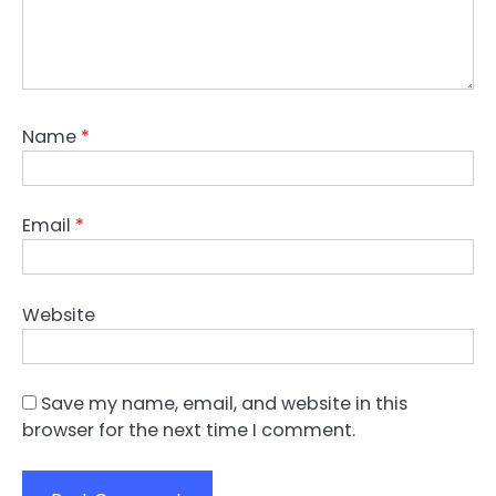
Name
*
Email
*
Website
Save my name, email, and website in this
browser for the next time I comment.