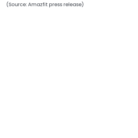
(Source: Amazfit press release)