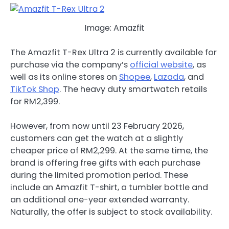
Image: Amazfit
The Amazfit T-Rex Ultra 2 is currently available for
purchase via the company’s
official website
, as
well as its online stores on
Shopee
,
Lazada
, and
TikTok Shop
. The heavy duty smartwatch retails
for RM2,399.
However, from now until 23 February 2026,
customers can get the watch at a slightly
cheaper price of RM2,299. At the same time, the
brand is offering free gifts with each purchase
during the limited promotion period. These
include an Amazfit T-shirt, a tumbler bottle and
an additional one-year extended warranty.
Naturally, the offer is subject to stock availability.