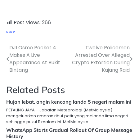
Post Views:
266
SERV
DJI Osmo Pocket 4
Twelve Policemen
Post
Makes A Live
Arrested Over Alleged
navigation
Appearance At Bukit
Crypto Extortion During
Bintang
Kajang Raid
Related Posts
Hujan lebat, angin kencang landa 5 negeri malam ini
PETALING JAYA – Jabatan Meteorologi (MetMalaysia)
mengeluarkan amaran ribut petir yang melanda lima negeri
sehingga pukul 11 malam ini. MetMalaysia…
WhatsApp Starts Gradual Rollout Of Group Message
History