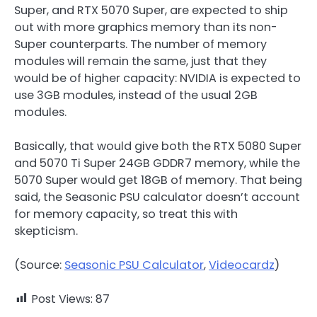
Super, and RTX 5070 Super, are expected to ship
out with more graphics memory than its non-
Super counterparts. The number of memory
modules will remain the same, just that they
would be of higher capacity: NVIDIA is expected to
use 3GB modules, instead of the usual 2GB
modules.
Basically, that would give both the RTX 5080 Super
and 5070 Ti Super 24GB GDDR7 memory, while the
5070 Super would get 18GB of memory. That being
said, the Seasonic PSU calculator doesn’t account
for memory capacity, so treat this with
skepticism.
(Source:
Seasonic PSU Calculator
,
Videocardz
)
Post Views:
87