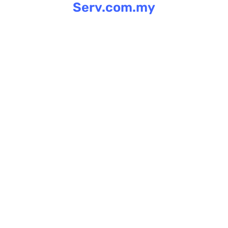
Serv.com.my
Skip
to
content