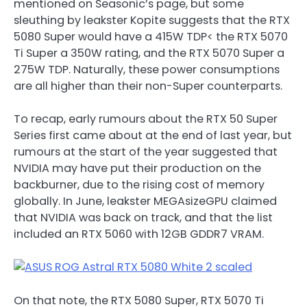
mentioned on Seasonic’s page, but some
sleuthing by leakster Kopite suggests that the RTX
5080 Super would have a 415W TDP< the RTX 5070
Ti Super a 350W rating, and the RTX 5070 Super a
275W TDP. Naturally, these power consumptions
are all higher than their non-Super counterparts.
To recap, early rumours about the RTX 50 Super
Series first came about at the end of last year, but
rumours at the start of the year suggested that
NVIDIA may have put their production on the
backburner, due to the rising cost of memory
globally. In June, leakster MEGAsizeGPU claimed
that NVIDIA was back on track, and that the list
included an RTX 5060 with 12GB GDDR7 VRAM.
On that note, the RTX 5080 Super, RTX 5070 Ti