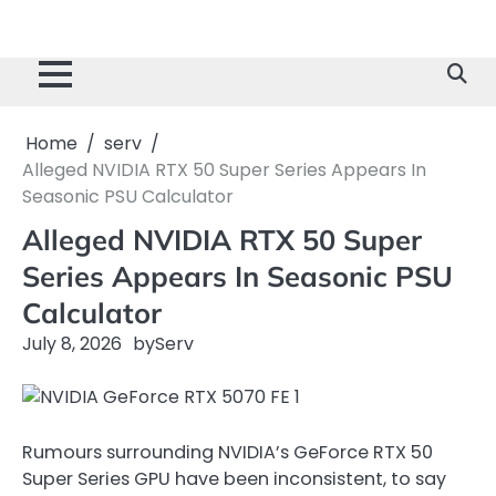
Home
serv
Alleged NVIDIA RTX 50 Super Series Appears In
Seasonic PSU Calculator
Alleged NVIDIA RTX 50 Super
Series Appears In Seasonic PSU
Calculator
July 8, 2026
by
Serv
Rumours surrounding NVIDIA’s GeForce RTX 50
Super Series GPU have been inconsistent, to say