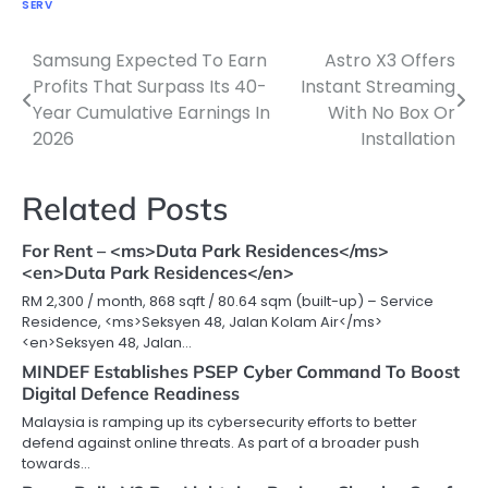
SERV
Samsung Expected To Earn
Astro X3 Offers
Post
Profits That Surpass Its 40-
Instant Streaming
navigation
Year Cumulative Earnings In
With No Box Or
2026
Installation
Related Posts
For Rent – <ms>Duta Park Residences</ms>
<en>Duta Park Residences</en>
RM 2,300 / month, 868 sqft / 80.64 sqm (built-up) – Service
Residence, <ms>Seksyen 48, Jalan Kolam Air</ms>
<en>Seksyen 48, Jalan…
MINDEF Establishes PSEP Cyber Command To Boost
Digital Defence Readiness
Malaysia is ramping up its cybersecurity efforts to better
defend against online threats. As part of a broader push
towards…