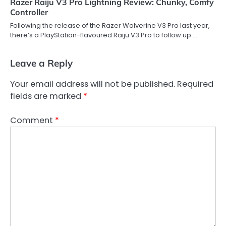
Razer Raiju V3 Pro Lightning Review: Chunky, Comfy
Controller
Following the release of the Razer Wolverine V3 Pro last year,
there’s a PlayStation-flavoured Raiju V3 Pro to follow up.…
Leave a Reply
Your email address will not be published.
Required
fields are marked
*
Comment
*