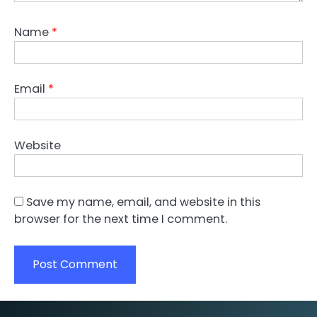
Name
*
Email
*
Website
Save my name, email, and website in this
browser for the next time I comment.