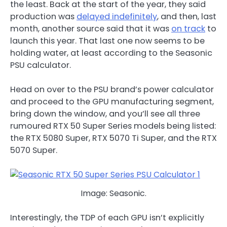
the least. Back at the start of the year, they said
production was
delayed indefinitely
, and then, last
month, another source said that it was
on track
to
launch this year. That last one now seems to be
holding water, at least according to the Seasonic
PSU calculator.
Head on over to the PSU brand’s power calculator
and proceed to the GPU manufacturing segment,
bring down the window, and you’ll see all three
rumoured RTX 50 Super Series models being listed:
the RTX 5080 Super, RTX 5070 Ti Super, and the RTX
5070 Super.
Image: Seasonic.
Interestingly, the TDP of each GPU isn’t explicitly