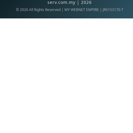
serv.com.my | 2026
©
2026
All Rights Reserved | MY WEBNET EMPIRE | JR0153170-T