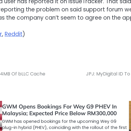
a user has reported it on IssueTracker. That said
eporting the problem on said support forum were
g as the company can’t seem to agree on the ap
r
,
Reddit
)
144MB Of bLLC Cache
JPJ: MyDigital ID T
GWM Opens Bookings For Wey G9 PHEV In
Malaysia; Expected Price Below RM300,000
GWM has opened bookings for the upcoming Wey G9
plug-in hybrid (PHEV), coinciding with the rollout of the first