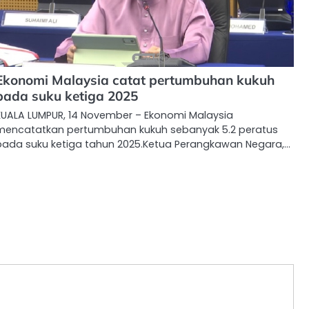
Ekonomi Malaysia catat pertumbuhan kukuh
pada suku ketiga 2025
KUALA LUMPUR, 14 November – Ekonomi Malaysia
mencatatkan pertumbuhan kukuh sebanyak 5.2 peratus
pada suku ketiga tahun 2025.Ketua Perangkawan Negara,…