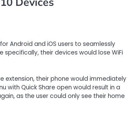
 10 Devices
 for Android and iOS users to seamlessly
specifically, their devices would lose WiFi
re extension, their phone would immediately
u with Quick Share open would result in a
gain, as the user could only see their home