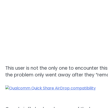
This user is not the only one to encounter th
the problem only went away after they “remo