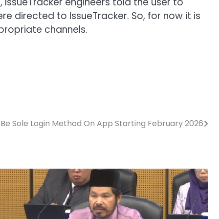
, IssueTracker engineers told the user to
 directed to IssueTracker. So, for now it is
propriate channels.
o Be Sole Login Method On App Starting February 2026