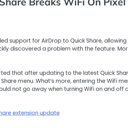
Share Breaks WiFi On Pixel
ed support for AirDrop to Quick Share, allowing
kly discovered a problem with the feature. More 
ed that after updating to the latest Quick Sha
Share menu. What’s more, entering the WiFi men
would not go away when turning WiFi on and off a
 share extension update