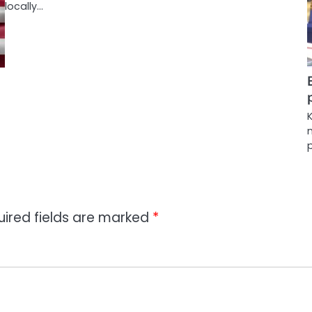
locally…
uired fields are marked
*