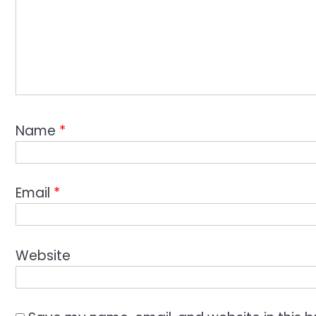
Name
*
Email
*
Website