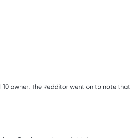
el 10 owner. The Redditor went on to note that