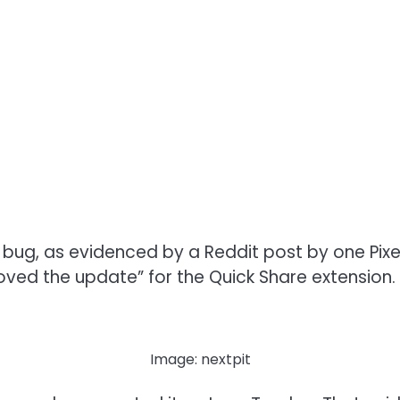
is bug, as evidenced by a Reddit post by one Pix
ved the update” for the Quick Share extension.
Image: nextpit