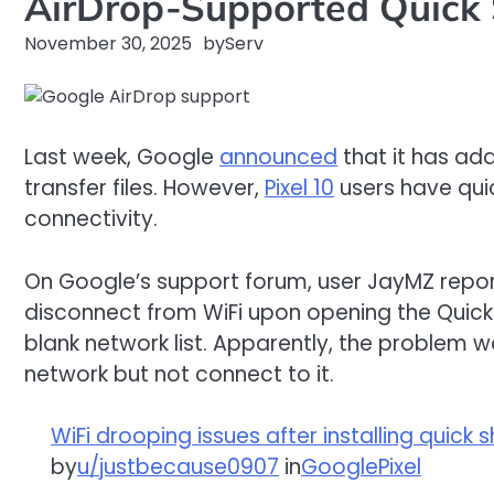
AirDrop-Supported Quick 
November 30, 2025
by
Serv
Last week, Google
announced
that it has add
transfer files. However,
Pixel 10
users have quic
connectivity.
On Google’s support forum, user JayMZ report
disconnect from WiFi upon opening the Quick 
blank network list. Apparently, the problem 
network but not connect to it.
WiFi drooping issues after installing quick
by
u/justbecause0907
in
GooglePixel