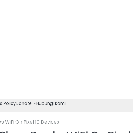
s Policy
Donate
Hubungi Kami
 WiFi On Pixel 10 Devices