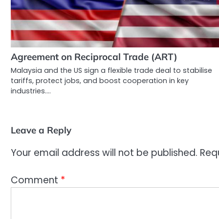
Agreement on Reciprocal Trade (ART)
Malaysia and the US sign a flexible trade deal to stabilise
tariffs, protect jobs, and boost cooperation in key
industries.…
Leave a Reply
Your email address will not be published.
Req
Comment
*