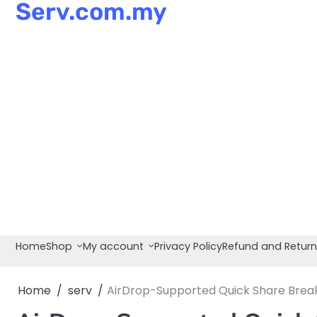
Serv.com.my
Skip
to
content
Home
Shop
My account
Privacy Policy
Refund and Return
Home
serv
AirDrop-Supported Quick Share Breaks