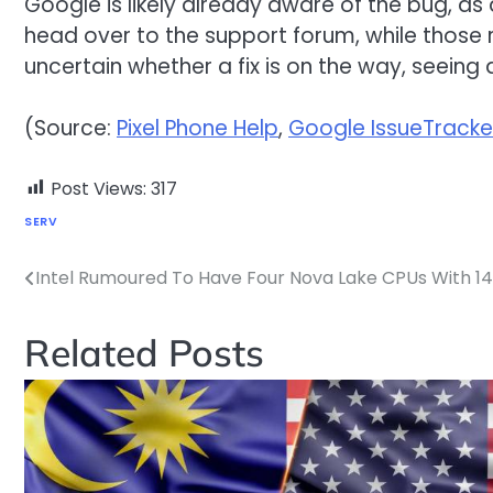
Google is likely already aware of the bug, as 
head over to the support forum, while those r
uncertain whether a fix is on the way, seein
(Source:
Pixel Phone Help
,
Google IssueTracke
Post Views:
317
SERV
Intel Rumoured To Have Four Nova Lake CPUs With 
Post
navigation
Related Posts