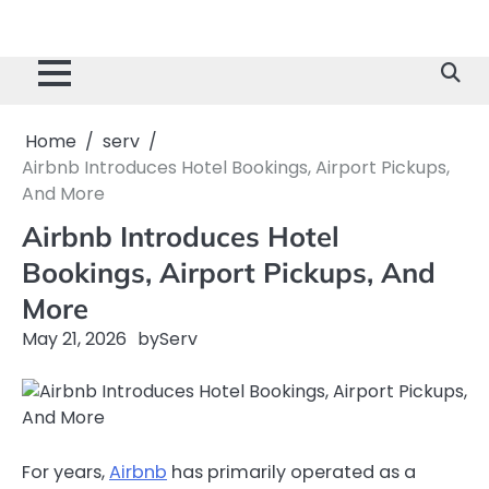
Home
serv
Airbnb Introduces Hotel Bookings, Airport Pickups,
And More
Airbnb Introduces Hotel
Bookings, Airport Pickups, And
More
May 21, 2026
by
Serv
For years,
Airbnb
has primarily operated as a