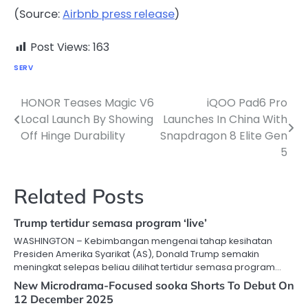
(Source:
Airbnb press release
)
Post Views:
163
SERV
HONOR Teases Magic V6
iQOO Pad6 Pro
Post
Local Launch By Showing
Launches In China With
navigation
Off Hinge Durability
Snapdragon 8 Elite Gen
5
Related Posts
Trump tertidur semasa program ‘live’
WASHINGTON – Kebimbangan mengenai tahap kesihatan
Presiden Amerika Syarikat (AS), Donald Trump semakin
meningkat selepas beliau dilihat tertidur semasa program…
New Microdrama-Focused sooka Shorts To Debut On
12 December 2025