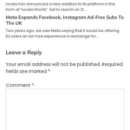
sooka has announced a new addition to its platform in the
form of “sooka Shorts”. Set to launch on 12…
Meta Expands Facebook, Instagram Ad-Free Subs To
The UK
Two years ago, we saw Meta saying that it would be offering
EU users an ad-free experience in exchange for…
Leave a Reply
Your email address will not be published.
Required
fields are marked
*
Comment
*