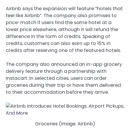
Airbnb says the expansion will feature “hotels that
feel like Airbnb”. The company also promises to
price-match if users find the same hotel at a
lower price elsewhere, although it will refund the
difference in the form of credits. Speaking of
credits, customers can also earn up to 15% in
credits after reserving one of the featured hotels.
The company also announced an in-app grocery
delivery feature through a partnership with
Instacart. In selected cities, users can order
groceries during their trip or have them delivered
to their accommodation before they arrive.
Groceries (Image: Airbnb)