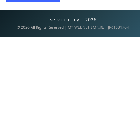
serv.com.my | 2026
©
2026
All Rights Reserved | MY WEBNET EMPIRE | JR0153170-T