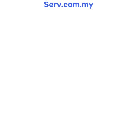
Serv.com.my
Skip
to
content