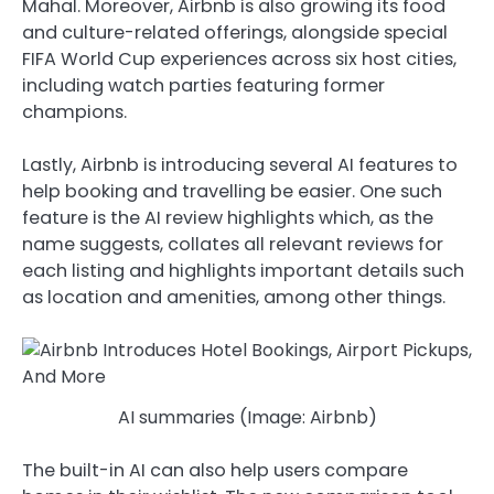
Mahal. Moreover, Airbnb is also growing its food
and culture-related offerings, alongside special
FIFA World Cup experiences across six host cities,
including watch parties featuring former
champions.
Lastly, Airbnb is introducing several AI features to
help booking and travelling be easier. One such
feature is the AI review highlights which, as the
name suggests, collates all relevant reviews for
each listing and highlights important details such
as location and amenities, among other things.
AI summaries (Image: Airbnb)
The built-in AI can also help users compare