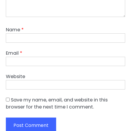
Name
*
Email
*
Website
Save my name, email, and website in this
browser for the next time I comment.