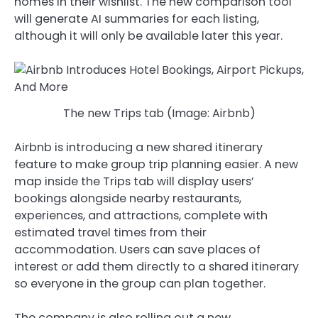
homes in their wishlist. The new comparison tool
will generate AI summaries for each listing,
although it will only be available later this year.
The new Trips tab (Image: Airbnb)
Airbnb is introducing a new shared itinerary
feature to make group trip planning easier. A new
map inside the Trips tab will display users’
bookings alongside nearby restaurants,
experiences, and attractions, complete with
estimated travel times from their
accommodation. Users can save places of
interest or add them directly to a shared itinerary
so everyone in the group can plan together.
The company is also rolling out a new