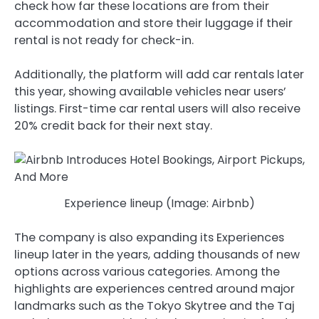
check how far these locations are from their
accommodation and store their luggage if their
rental is not ready for check-in.
Additionally, the platform will add car rentals later
this year, showing available vehicles near users’
listings. First-time car rental users will also receive
20% credit back for their next stay.
Experience lineup (Image: Airbnb)
The company is also expanding its Experiences
lineup later in the years, adding thousands of new
options across various categories. Among the
highlights are experiences centred around major
landmarks such as the Tokyo Skytree and the Taj