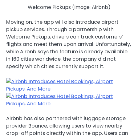
Welcome Pickups (Image: Airbnb)
Moving on, the app will also introduce airport
pickup services. Through a partnership with
Welcome Pickups, drivers can track customers’
flights and meet them upon arrival. Unfortunately,
while Airbnb says the feature is already available
in 160 cities worldwide, the company did not
specify which cities currently support it.
Airbnb has also partnered with luggage storage
provider Bounce, allowing users to view nearby
drop-off points directly within the app. Users can