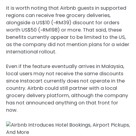
It is worth noting that Airbnb guests in supported
regions can receive free grocery deliveries,
alongside a US$10 (~RM39) discount for orders
worth US$50 (~RM198) or more. That said, these
benefits currently appear to be limited to the US,
as the company did not mention plans for a wider
international rollout.
Even if the feature eventually arrives in Malaysia,
local users may not receive the same discounts
since Instacart currently does not operate in the
country. Airbnb could still partner with a local
grocery delivery platform, although the company
has not announced anything on that front for
now.