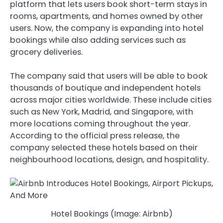
platform that lets users book short-term stays in
rooms, apartments, and homes owned by other
users. Now, the company is expanding into hotel
bookings while also adding services such as
grocery deliveries.
The company said that users will be able to book
thousands of boutique and independent hotels
across major cities worldwide. These include cities
such as New York, Madrid, and Singapore, with
more locations coming throughout the year.
According to the official press release, the
company selected these hotels based on their
neighbourhood locations, design, and hospitality.
Hotel Bookings (Image: Airbnb)