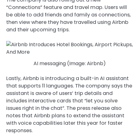
“Connections” feature and travel map. Users will
be able to add friends and family as connections,
then view where they have travelled using Airbnb
and their upcoming trips.
AI messaging (Image: Airbnb)
Lastly, Airbnb is introducing a built-in AI assistant
that supports 11 languages. The company says the
assistant is aware of users’ trip details and
includes interactive cards that “let you solve
issues right in the chat”. The press release also
notes that Airbnb plans to extend the assistant
with voice capabilities later this year for faster
responses.