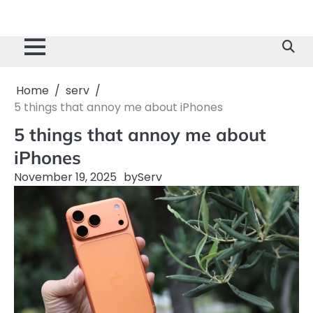
Home
serv
5 things that annoy me about iPhones
5 things that annoy me about
iPhones
November 19, 2025
by
Serv