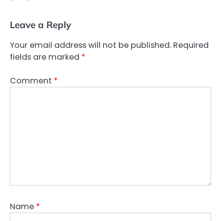
Leave a Reply
Your email address will not be published.
Required
fields are marked
*
Comment
*
Name
*