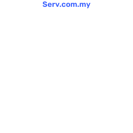
Serv.com.my
Skip
to
content