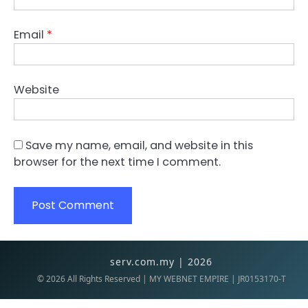
Email
*
Website
Save my name, email, and website in this
browser for the next time I comment.
serv.com.my | 2026
©
2026
All Rights Reserved | MY WEBNET EMPIRE | JR0153170-T