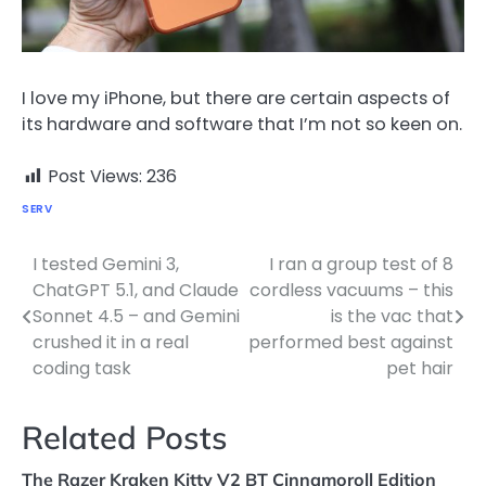
I love my iPhone, but there are certain aspects of
its hardware and software that I’m not so keen on.
Post Views:
236
SERV
I tested Gemini 3,
I ran a group test of 8
Post
ChatGPT 5.1, and Claude
cordless vacuums – this
navigation
Sonnet 4.5 – and Gemini
is the vac that
crushed it in a real
performed best against
coding task
pet hair
Related Posts
The Razer Kraken Kitty V2 BT Cinnamoroll Edition