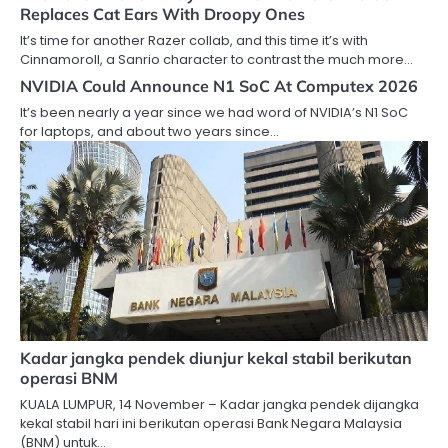
Replaces Cat Ears With Droopy Ones
It’s time for another Razer collab, and this time it’s with
Cinnamoroll, a Sanrio character to contrast the much more…
NVIDIA Could Announce N1 SoC At Computex 2026
It’s been nearly a year since we had word of NVIDIA’s N1 SoC
for laptops, and about two years since…
Kadar jangka pendek diunjur kekal stabil berikutan
operasi BNM
KUALA LUMPUR, 14 November – Kadar jangka pendek dijangka
kekal stabil hari ini berikutan operasi Bank Negara Malaysia
(BNM) untuk…